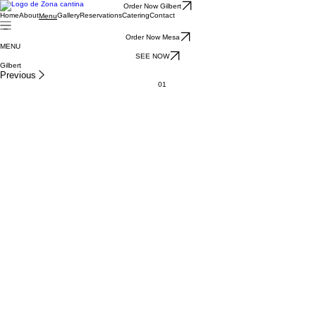
Order Now Gilbert
Home
About
Gallery
Reservations
Catering
Contact
Menu
Order Now Mesa
MENU
SEE NOW
Gilbert
Previous
01